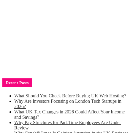
Recent Posts
What Should You Check Before Buying UK Web Hosting?
Why Are Investors Focusing on London Tech Startups in
2026?
What UK Tax Changes in 2026 Could Affect Your Income
and Savings?
Why Pay Structures for Part-Time Employees Are Under
Review