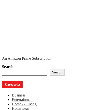
An Amazon Prime Subscription
Search
Search
Categories
Business
Entertainment
Home & Living
Homewear