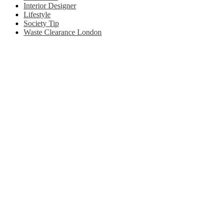
Interior Designer
Lifestyle
Society Tip
Waste Clearance London