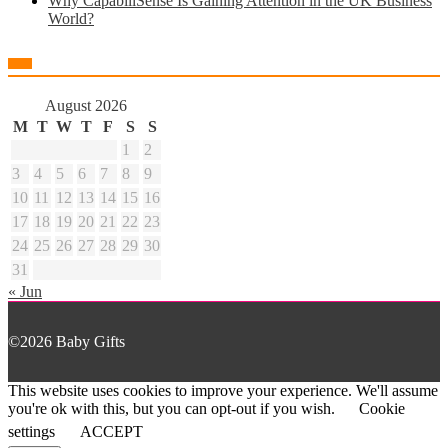
Why CapabiliSense Is Gaining Attention in the UK Business
World?
August 2026
M
T
W
T
F
S
S
1
2
3
4
5
6
7
8
9
10
11
12
13
14
15
16
17
18
19
20
21
22
23
24
25
26
27
28
29
30
31
« Jun
©2026 Baby Gifts
This website uses cookies to improve your experience. We'll assume
you're ok with this, but you can opt-out if you wish.
Cookie
settings
ACCEPT