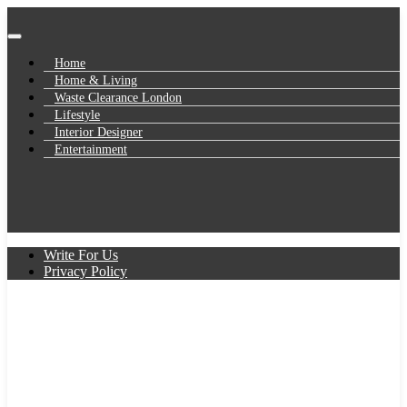
Skip
to
UK Business Blog
content
Baby Gifts
Home
Home & Living
Waste Clearance London
Lifestyle
Interior Designer
Entertainment
Write For Us
Privacy Policy